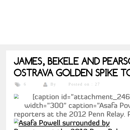
JAMES, BEKELE AND PEAR
OSTRAVA GOLDEN SPIKE T
By
Posted on : 27
6
[caption id="attachment_2460"
width="300" caption="Asafa Po
reporters at the 2012 Penn Relay. P