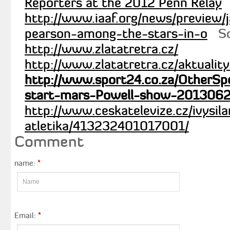
http://www.iaaf.org/news/preview
pearson-among-the-stars-in-o
Sc
http://www.zlatatretra.cz/
http://www.zlatatretra.cz/aktualit
http://www.sport24.co.za/OtherSpo
start-mars-Powell-show-201306
http://www.ceskatelevize.cz/ivysi
atletika/413232401017001/
Comment
name:
*
Email:
*