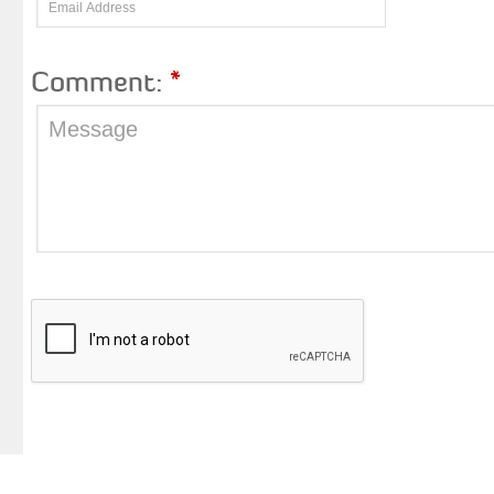
Comment:
*