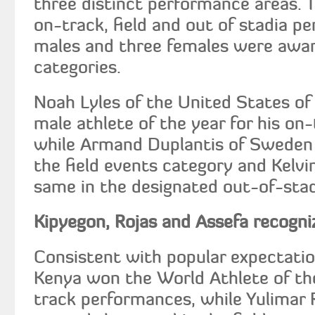
three distinct performance areas. 
on-track, field and out of stadia p
males and three females were awar
categories.
Noah Lyles of the United States o
male athlete of the year for his on
while Armand Duplantis of Sweden
the field events category and Kelvi
same in the designated out-of-stad
Kipyegon, Rojas and Assefa recogni
Consistent with popular expectatio
Kenya won the World Athlete of the
track performances, while Yulimar 