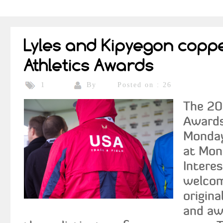
Lyles and Kipyegon copp
Athletics Awards
By
Posted on : 26
1
The 20
Awards
Monday
at Mon
Interes
welcom
origina
and awa