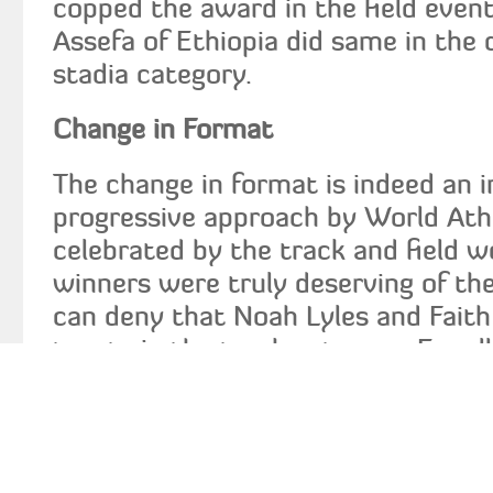
copped the award in the field event
Assefa of Ethiopia did same in the
stadia category.
Change in Format
The change in format is indeed an i
progressive approach by World Athl
celebrated by the track and field w
winners were truly deserving of th
can deny that Noah Lyles and Fait
toasts in the track category. Equal
that Arman Duplantis and Yulimar 
selections in the field events catego
debate that Kelvin Kiptum and Tigi
best performers in the out-of-stad