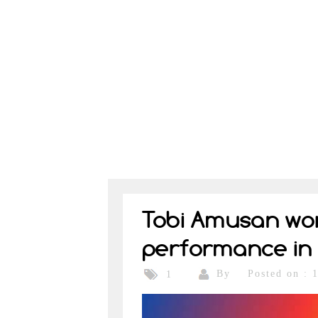
Tobi Amusan worl
performance in 
By
Posted on : 
1