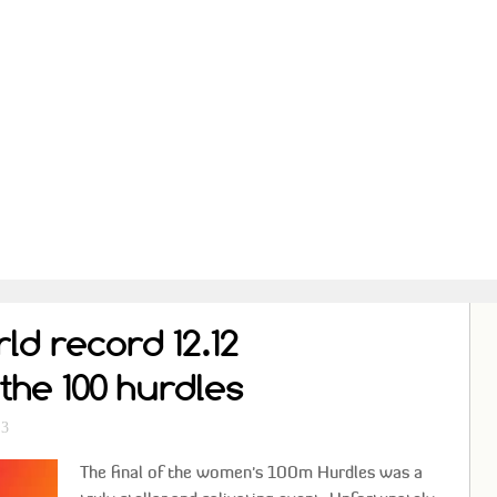
d record 12.12
the 100 hurdles
13
The final of the women's 100m Hurdles was a