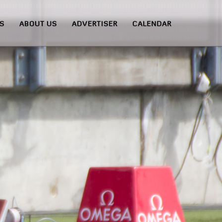
S
ABOUT US
ADVERTISER
CALENDAR