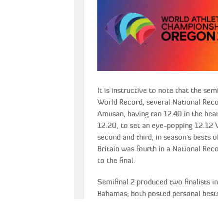
It is instructive to note that the se
World Record, several National Recor
Amusan, having ran 12.40 in the hea
12.20, to set an eye-popping 12.12 
second and third, in season's bests 
Britain was fourth in a National Rec
to the final.
Semifinal 2 produced two finalists 
Bahamas; both posted personal bests
fact, that Megan Tapper the Tokyo Ol
this was still not good enough for her