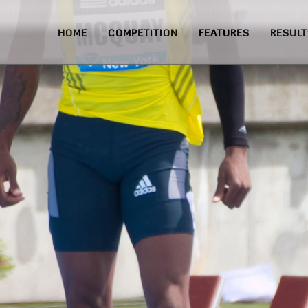
HOME
COMPETITION
FEATURES
RESULT