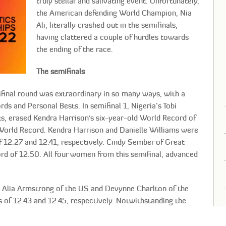
truly stellar and salivating event. Unfortunately,
the American defending World Champion, Nia
Ali, literally crashed out in the semifinals,
having clattered a couple of hurdles towards
the ending of the race.
The semifinals
mifinal round was extraordinary in so many ways, with a
ds and Personal Bests. In semifinal 1, Nigeria’s Tobi
ts, erased Kendra Harrison's six-year-old World Record of
World Record. Kendra Harrison and Danielle Williams were
of 12.27 and 12.41, respectively. Cindy Sember of Great
ord of 12.50. All four women from this semifinal, advanced
in Alia Armstrong of the US and Devynne Charlton of the
 of 12.43 and 12.45, respectively. Notwithstanding the
ympic bronze medalist, posted a personal best 12.52, and
 to secure a spot in the final.