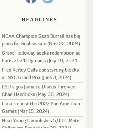
HEADLINES
NCAA Champion Sean Burrell has big
plans for final season (Nov 22, 2024)
Grant Holloway seeks redemption at
Paris 2024 Olympics (July 19, 2024
Fred Kerley Calls out starting blocks
at NYC Grand Prix (June 3, 2024)
LSU signs Jamaica Discus Thrower
Chad Hendricks (May 30, 2024)
Lima to host the 2027 Pan American
Games (Mar 15, 2024)
Nico Young Demolishes 5,000-Meter
Collegiate Record (Jan 29, 2024)
Noah Lyles leads stellar field for New