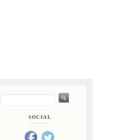
SOCIAL