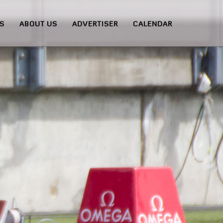
S
ABOUT US
ADVERTISER
CALENDAR