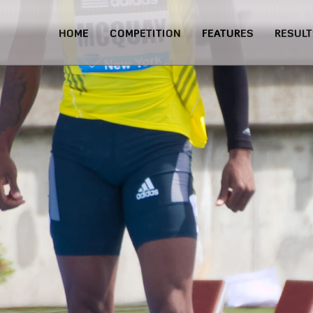
HOME
COMPETITION
FEATURES
RESULT