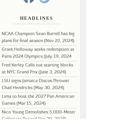
HEADLINES
NCAA Champion Sean Burrell has big
plans for final season (Nov 22, 2024)
Grant Holloway seeks redemption at
Paris 2024 Olympics (July 19, 2024
Fred Kerley Calls out starting blocks
at NYC Grand Prix (June 3, 2024)
LSU signs Jamaica Discus Thrower
Chad Hendricks (May 30, 2024)
Lima to host the 2027 Pan American
Games (Mar 15, 2024)
Nico Young Demolishes 5,000-Meter
Collegiate Record (Jan 29, 2024)
Noah Lyles leads stellar field for New