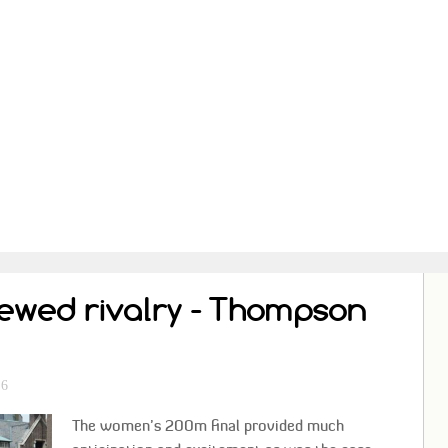
newed rivalry - Thompson
e
26
The women’s 200m final provided much