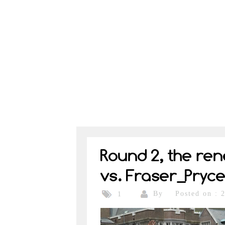
Round 2, the re
vs. Fraser_Pryc
By
Posted on : 
1