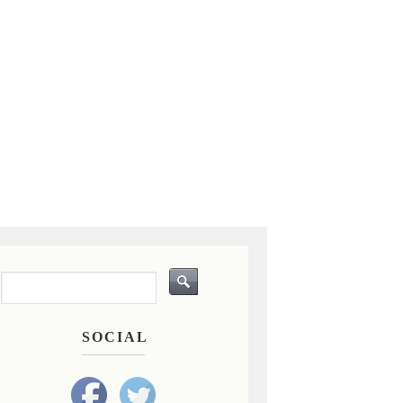
SOCIAL