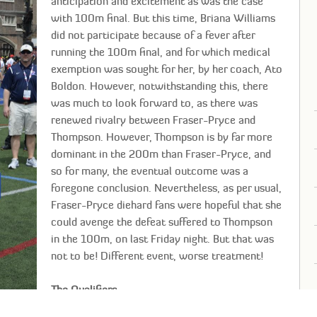
anticipation and excitement as was the case
with 100m final. But this time, Briana Williams
did not participate because of a fever after
running the 100m final, and for which medical
exemption was sought for her, by her coach, Ato
Boldon. However, notwithstanding this, there
was much to look forward to, as there was
renewed rivalry between Fraser-Pryce and
Thompson. However, Thompson is by far more
dominant in the 200m than Fraser-Pryce, and
so for many, the eventual outcome was a
foregone conclusion. Nevertheless, as per usual,
Fraser-Pryce diehard fans were hopeful that she
could avenge the defeat suffered to Thompson
in the 100m, on last Friday night. But that was
not to be! Different event, worse treatment!
The Qualifiers