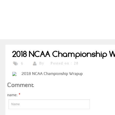
2018 NCAA Championship 
By
Posted on : 28
6
2018 NCAA Championship Wrapup
Comment
name:
*