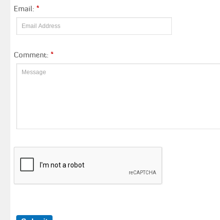
Email:
*
Comment:
*