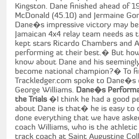
Kingston. Dane finished ahead of 1
McDonald (45.10) and Jermaine Gon
Dane�s impressive victory may be 
Jamaican 4x4 relay team needs as t
kept stars Ricardo Chambers and Al
performing at their best.� But ho
know about Dane and his seemingly
become national champion?� To fi
Trackledger.com spoke to Dane�s 
George Williams.
Dane�s Performan
the Trials
�I think he had a good p
about Dane is that� he is easy to 
done everything that we have aske
coach Williams, who is the athletic
track coach at Saint Augustine Coll