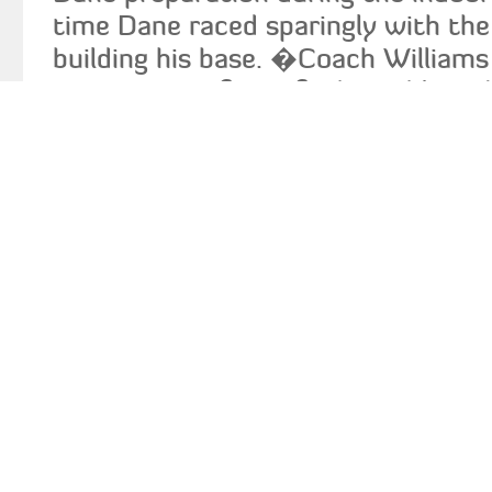
time Dane raced sparingly with the
building his base. �Coach Williams
importance of rest for his athlete 
Could Dane have done better than
id="attachment_3808" align="align
caption="Coach Williams - Photo c
Augustine College"]
[/caption] �Over
little more left in the tank. I really
the phase that we will have to wo
training.� In his analysis of the 
race, Coach Williams pointed out t
his drive phase long enough and tha
he would have run a faster time. C
the relaxation and recovery part o
as his finish. �We worked hard on 