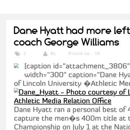
Dane Hyatt had more left 
coach George Williams
By
Posted on : 10
6
[caption id="attachment_3806" a
width="300" caption="Dane Hya
of Lincoln University �Athletic Med
Dane Hyatt ran a personal best of 
capture the men�s 400m title at 
Championship on July 1 at the Nati