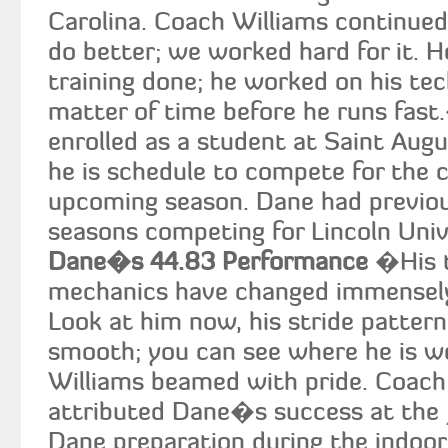
Carolina. Coach Williams continued
do better; we worked hard for it. He
training done; he worked on his tec
matter of time before he runs fast
enrolled as a student at Saint Aug
he is schedule to compete for the c
upcoming season. Dane had previou
seasons competing for Lincoln Univ
Dane�s 44.83 Performance
�His t
mechanics have changed immensely 
Look at him now, his stride pattern,
smooth; you can see where he is 
Williams beamed with pride. Coach
attributed Dane�s success at the J
Dane preparation during the indoor