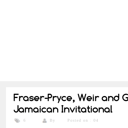
Fraser-Pryce, Weir and 
Jamaican Invitational
By
Posted on : 04
6