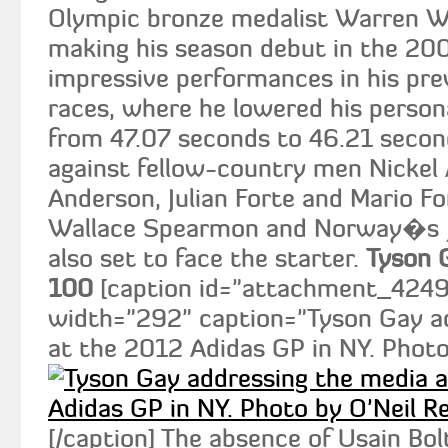
Olympic bronze medalist Warren Wei
making his season debut in the 20
impressive performances in his pr
races, where he lowered his person
from 47.07 seconds to 46.21 second
against fellow-country men Nickel
Anderson, Julian Forte and Mario 
Wallace Spearmon and Norway�s 
also set to face the starter.
Tyson 
100
[caption id="attachment_4249" 
width="292" caption="Tyson Gay a
at the 2012 Adidas GP in NY. Photo 
[/caption] The absence of Usain Bo