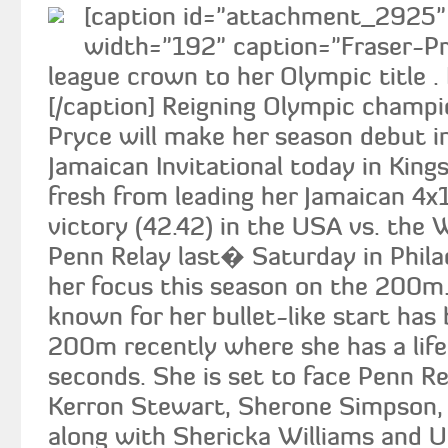
[caption id="attachment_2925" a
width="192" caption="Fraser-P
league crown to her Olympic title .
[/caption] Reigning Olympic champi
Pryce will make her season debut 
Jamaican Invitational today in King
fresh from leading her Jamaican 4x
victory (42.42) in the USA vs. the
Penn Relay last� Saturday in Phila
her focus this season on the 200m
known for her bullet-like start has
200m recently where she has a lif
seconds. She is set to face Penn 
Kerron Stewart, Sherone Simpson,
along with Shericka Williams and 