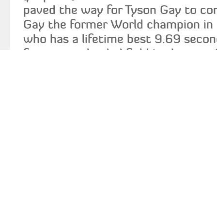
paved the way for Tyson Gay to co
Gay the former World champion i
who has a lifetime best 9.69 secon
face a very loaded field in the m
countryman Doc Patton, who had a
and who recently ran a wind-aided 
100m should provide the main chal
the 36 year old Patton also led hi
to victory at the Penn Relay in 38
has been injury-plagued over the la
says he is finally healthy. Gay will 
by a group of young and talented J
including Kemar Bailey-Cole, Jacqu
and a rejuvenated Dexter Lee.� Ve
and Daniel Bailey will also add to t